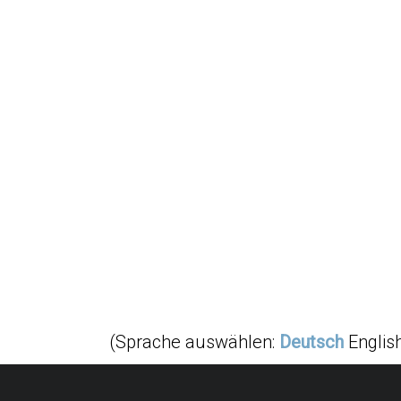
(Sprache auswählen:
Deutsch
Englis