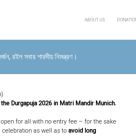
ABOUT US
DONATIO
 রইল সবার শারদীয় নিমন্ত্রণ।
h)
 the Durgapuja 2026 in Matri Mandir Munich.
pen for all with no entry fee – for the sake
celebration as well as to
avoid long