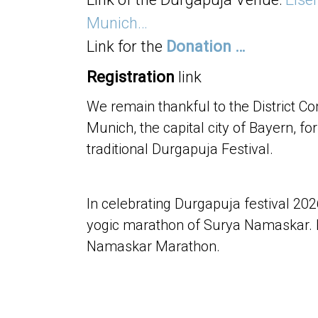
Munich…
Link for the
Donation …
Registration
link
We remain thankful to the District
Munich, the capital city of Bayern, fo
traditional Durgapuja Festival.
In celebrating Durgapuja festival 20
yogic marathon of Surya Namaskar. 
Namaskar Marathon.