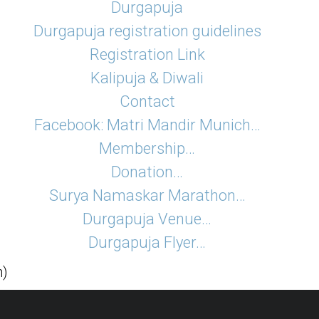
Durgapuja
Durgapuja registration guidelines
Registration Link
Kalipuja & Diwali
Contact
Facebook: Matri Mandir Munich…
Membership…
Donation…
Surya Namaskar Marathon…
Durgapuja Venue…
Durgapuja Flyer…
h)