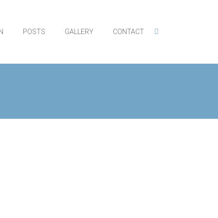
N
POSTS
GALLERY
CONTACT