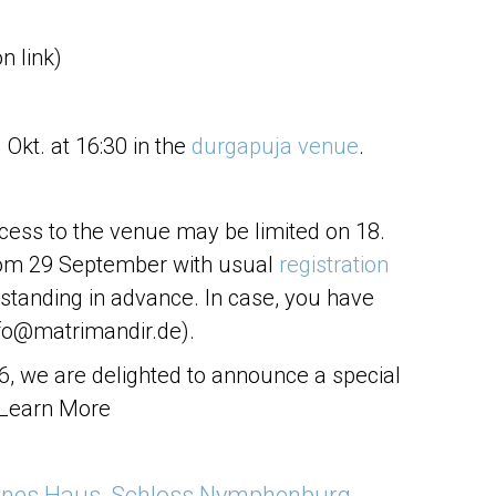
on link)
Okt. at 16:30 in the
durgapuja venue
.
cess to the venue may be limited on 18.
from 29 September with usual
registration
standing in advance. In case, you have
fo@matrimandir.de).
26, we are delighted to announce a special
 Learn More
rnes Haus, Schloss Nymphenburg,