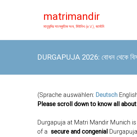
Skip
to
matrimandir
content
মাতৃমন্দির সাংস্কৃতিক সংঘ, মিউনিখ (e.V.), জার্মানি
DURGAPUJA 2026: বোধন থেকে বিসর্জন,
(Sprache auswählen:
Deutsch
Englis
Please scroll down to know all about
Durgapuja at Matri Mandir Munich is o
of a
secure and congenial
Durgapuja 