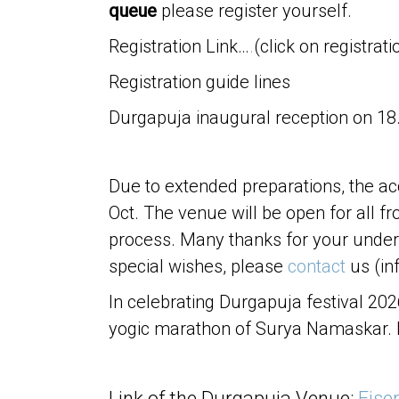
queue
please register yourself.
Registration Link…
.
(click on registrati
Registration guide lines
Durgapuja inaugural reception on 18. 
Due to extended preparations, the ac
Oct. The venue will be open for all 
process. Many thanks for your under
special wishes, please
contact
us (in
In celebrating Durgapuja festival 20
yogic marathon of Surya Namaskar.
Link of the Durgapuja Venue:
Eise