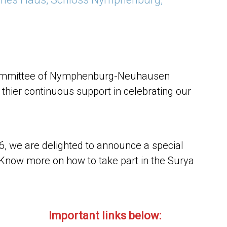
 Committee of Nymphenburg-Neuhausen
r thier continuous support in celebrating our
26, we are delighted to announce a special
Know more on how to take part in the Surya
Important links below: