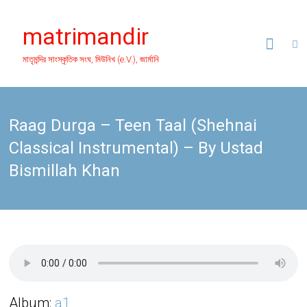
Skip
to
matrimandir
content
মাতৃমন্দির সাংস্কৃতিক সংঘ, মিউনিখ (e.V.), জার্মানি
Raag Durga – Teen Taal (Shehnai
Classical Instrumental) – By Ustad
Bismillah Khan
Album:
a1