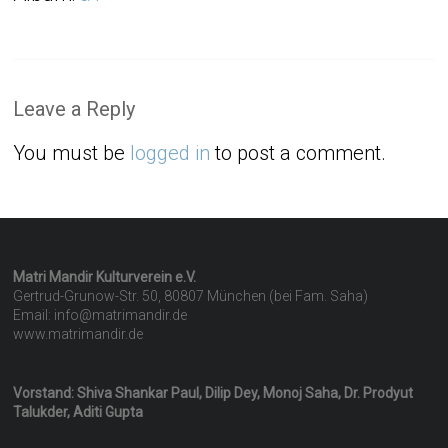
Leave a Reply
You must be
logged in
to post a comment.
Matri Mandir Kulturverein e.V.
Gertrud-Grunow-Str. 50, 80807 München (bei Fam. Saha)
Email: info@matrimandir.de
www.matrimandir.de
Vorstand: Shiva Shankar Paul, Dilip Dey, Monoj Saha, Dr. Prodyut
Talukder, Aditi Gupta